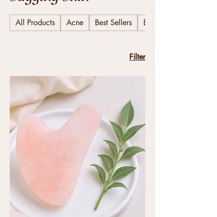
All Products
Acne
Best Sellers
Body
Filter