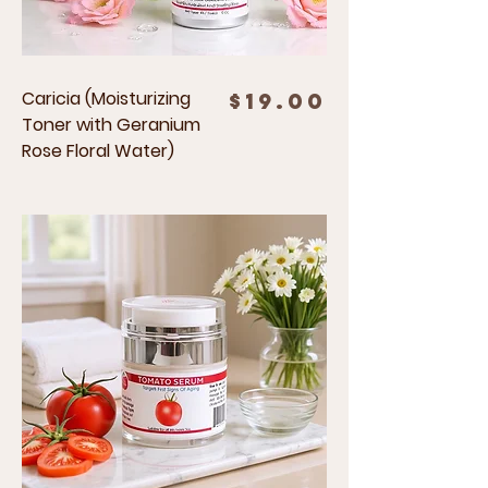
Caricia (Moisturizing
Price
$19.00
Toner with Geranium
Rose Floral Water)