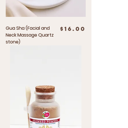
Gua Sha (Facial and
Price
$16.00
Neck Massage Quartz
stone)