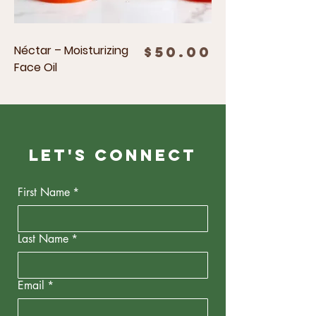
Néctar – Moisturizing
Price
$50.00
Face Oil
Let's Connect
First Name
*
Last Name
*
Email
*