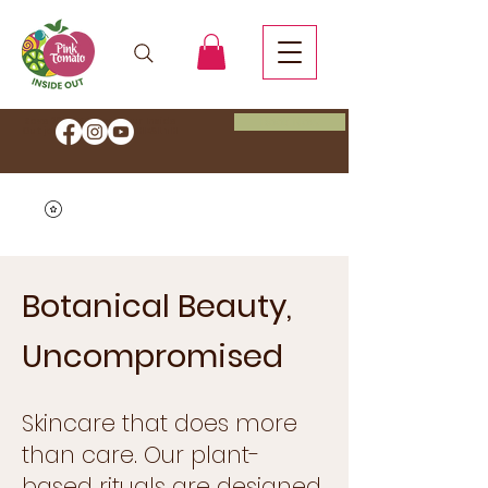
Book Now
Save 20% OFF Start your Inside
Out journey with code
HEALTH
Botanical Beauty,
Uncompromised
Skincare that does more
than care. Our plant-
based rituals are designed