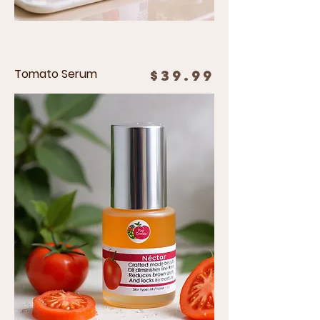
Tomato Serum
Price
$39.99