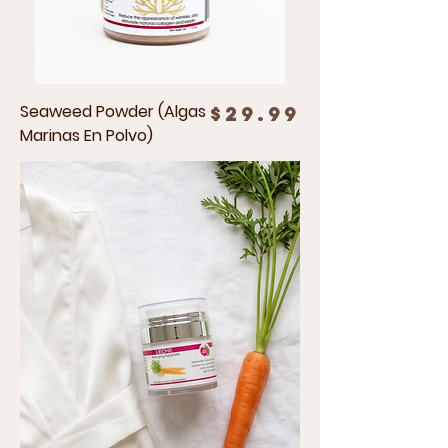
Seaweed Powder (Algas
Price
$29.99
Marinas En Polvo)