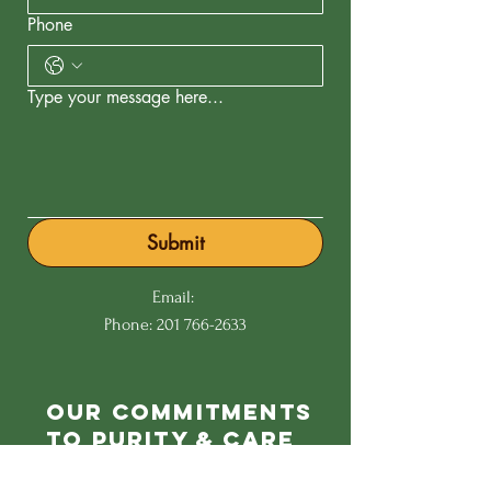
Phone
Type your message here...
Submit
Email:
Phone:
201 766-2633
Our Commitments
to Purity & Care