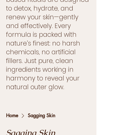
to detox, hydrate, and
renew your skin—gently
and effectively. Every
formula is packed with
nature’s finest: no harsh
chemicals, no artificial
fillers. Just pure, clean
ingredients working in
harmony to reveal your
natural outer glow.
Home
Sagging Skin
Sagging Skin