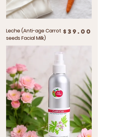
Leche (Anti-age Carrot
Price
$39.00
seeds Facial Milk)