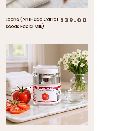
Leche (Anti-age Carrot
Price
$39.00
seeds Facial Milk)