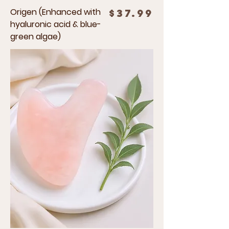
Origen (Enhanced with
Price
$37.99
hyaluronic acid & blue-
green algae)