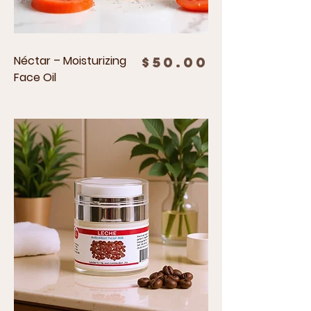
Néctar – Moisturizing
Price
$50.00
Face Oil