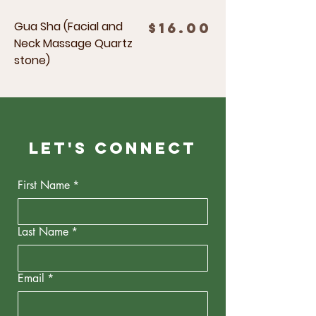
Gua Sha (Facial and
Price
$16.00
Neck Massage Quartz
stone)
Let's Connect
First Name
*
Last Name
*
Email
*