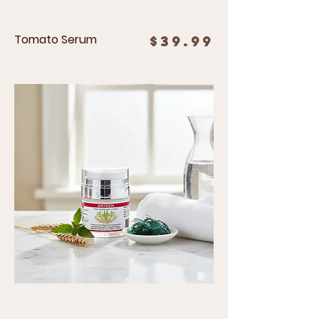
Tomato Serum
Price
$39.99