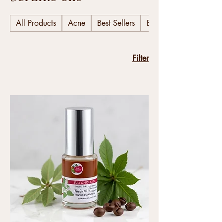
All Products
Acne
Best Sellers
Body
Filter