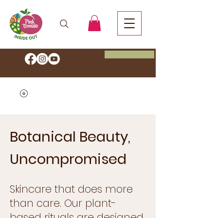
Book Now
Save 20% OFF Start your Inside
Out journey with code
HEALTH
Botanical Beauty,
Uncompromised
Skincare that does more
than care. Our plant-
based rituals are designed