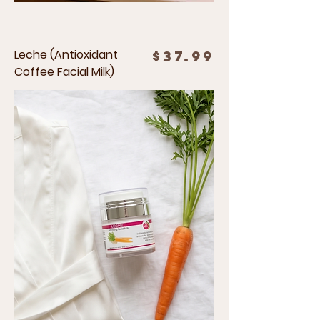
Leche (Antioxidant
Price
$37.99
Coffee Facial Milk)