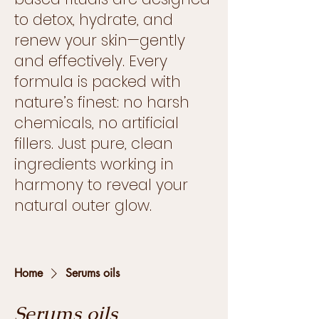
to detox, hydrate, and
renew your skin—gently
and effectively. Every
formula is packed with
nature’s finest: no harsh
chemicals, no artificial
fillers. Just pure, clean
ingredients working in
harmony to reveal your
natural outer glow.
Home
Serums oils
Serums oils