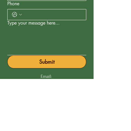
Phone
Type your message here...
Submit
Email:
Phone:
201 766-2633
Our Commitments
to Purity & Care