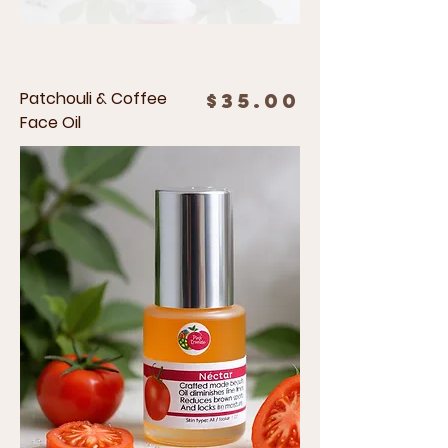
Patchouli & Coffee
Price
$35.00
Face Oil