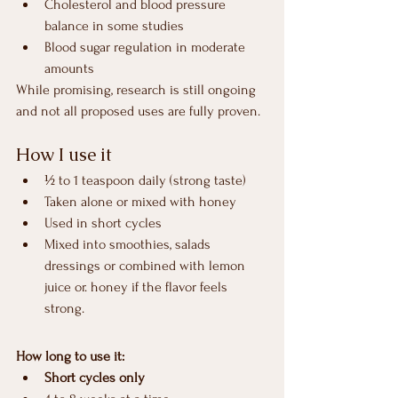
Cholesterol and blood pressure 
balance in some studies
Blood sugar regulation in moderate 
amounts
While promising, research is still ongoing 
and not all proposed uses are fully proven.
How I use it
½ to 1 teaspoon daily (strong taste)
Taken alone or mixed with honey
Used in short cycles
Mixed into smoothies, salads 
dressings or combined with lemon 
juice or. honey if the flavor feels 
strong.
How long to use it:
Short cycles only