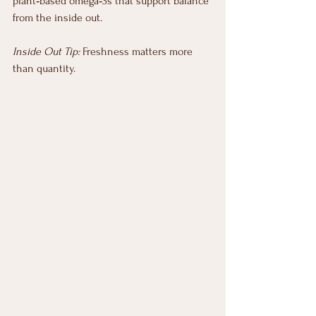
plant‑based omega‑3s that support balance 
from the inside out.
Inside Out Tip:
 Freshness matters more 
than quantity.