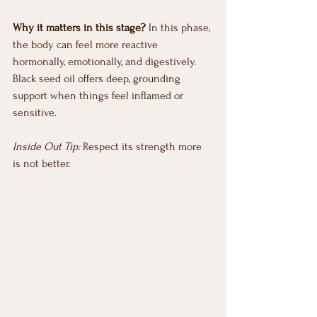
Why it matters in this stage?
 In this phase, 
the body can feel more reactive 
hormonally, emotionally, and digestively. 
Black seed oil offers deep, grounding 
support when things feel inflamed or 
sensitive.
Inside Out Tip:
 Respect its strength more 
is not better.