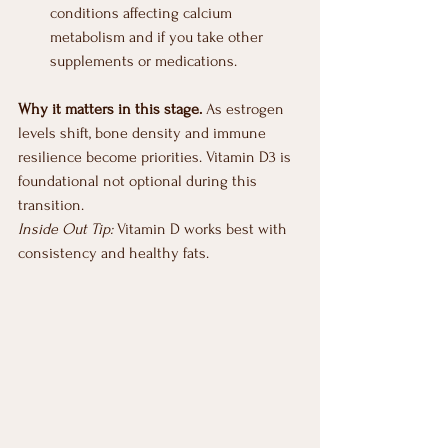
conditions affecting calcium 
metabolism and if you take other 
supplements or medications.
Why it matters in this stage.
 As estrogen 
levels shift, bone density and immune 
resilience become priorities. Vitamin D3 is 
foundational not optional during this 
transition.
Inside Out Tip:
 Vitamin D works best with 
consistency and healthy fats.