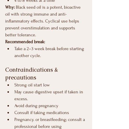
4 to 8 weeks at a time
Why: 
Black seed oil is a potent, bioactive 
oil with strong immune and anti-
inflammatory effects. Cyclical use helps 
prevent overstimulation and supports 
better tolerance.
Recommended break:
Take a 2–3 week break before starting 
another cycle.
Contraindications & 
precautions
Strong oil start low
May cause digestive upset if taken in 
excess.
Avoid during pregnancy
Consult if taking medications 
Pregnancy. or breastfeeding; consult a 
professional before using