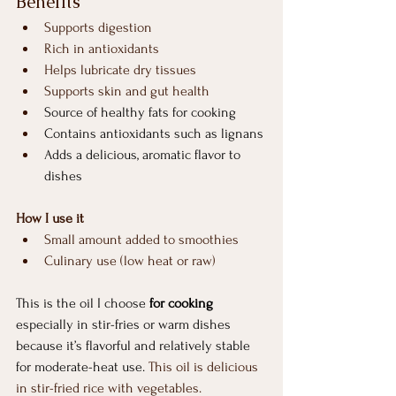
Benefits
Supports digestion
Rich in antioxidants
Helps lubricate dry tissues
Supports skin and gut health
Source of healthy fats for cooking
Contains antioxidants such as lignans
Adds a delicious, aromatic flavor to 
dishes
How I use it
Small amount added to smoothies
Culinary use (low heat or raw)
This is the oil I choose 
for cooking
especially in stir-fries or warm dishes 
because it’s flavorful and relatively stable 
for moderate-heat use. 
This oil is delicious 
in stir-fried rice with vegetables.