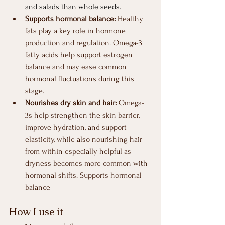
and salads than whole seeds.
Supports hormonal balance: 
Healthy 
fats play a key role in hormone 
production and regulation. Omega-3 
fatty acids help support estrogen 
balance and may ease common 
hormonal fluctuations during this 
stage.
Nourishes dry skin and hair: 
Omega-
3s help strengthen the skin barrier, 
improve hydration, and support 
elasticity, while also nourishing hair 
from within especially helpful as 
dryness becomes more common with 
hormonal shifts. Supports hormonal 
balance
How I use it