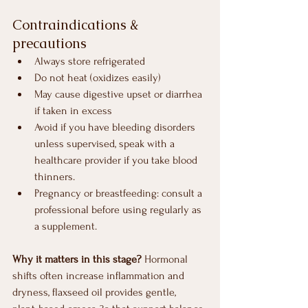
Contraindications & 
precautions
Always store refrigerated
Do not heat (oxidizes easily)
May cause digestive upset or diarrhea 
if taken in excess
Avoid if you have bleeding disorders 
unless supervised, speak with a 
healthcare provider if you take blood 
thinners.
Pregnancy or breastfeeding: consult a 
professional before using regularly as 
a supplement.
Why it matters in this stage?
 Hormonal 
shifts often increase inflammation and 
dryness, flaxseed oil provides gentle, 