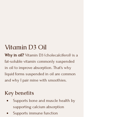
Vitamin D3 Oil
Why in oil? 
Vitamin D3 (cholecalciferol) is a 
fat-soluble vitamin commonly suspended 
in oil to improve absorption. That's why 
liquid forms suspended in oil are common 
and why I pair mine with smoothies.
Key benefits 
Supports bone and muscle health by 
supporting calcium absorption 
Supports immune function