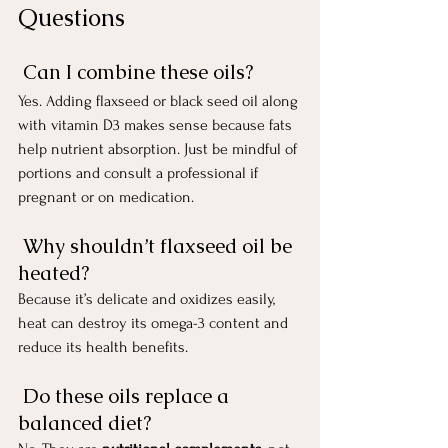
Questions
 Can I combine these oils?
Yes. Adding flaxseed or black seed oil along 
with vitamin D3 makes sense because fats 
help nutrient absorption. Just be mindful of 
portions and consult a professional if 
pregnant or on medication.
 Why shouldn’t flaxseed oil be 
heated?
Because it’s delicate and oxidizes easily, 
heat can destroy its omega-3 content and 
reduce its health benefits.
 Do these oils replace a 
balanced diet?