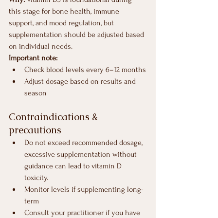
this stage for bone health, immune 
support, and mood regulation, but 
supplementation should be adjusted based 
on individual needs.
Important note:
Check blood levels every 6–12 months
Adjust dosage based on results and 
season
Contraindications & 
precautions
Do not exceed recommended dosage, 
excessive supplementation without 
guidance can lead to vitamin D 
toxicity.
Monitor levels if supplementing long-
term
Consult your practitioner if you have 