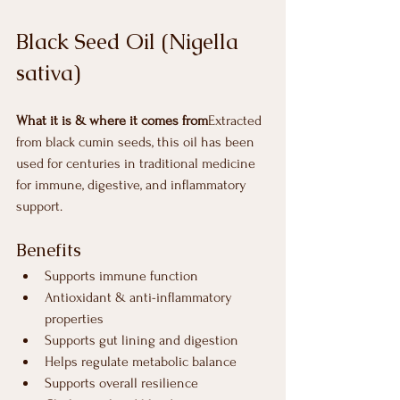
Black Seed Oil (Nigella 
sativa)
What it is & where it comes from
Extracted 
from black cumin seeds, this oil has been 
used for centuries in traditional medicine 
for immune, digestive, and inflammatory 
support.
Benefits
Supports immune function
Antioxidant & anti-inflammatory 
properties
Supports gut lining and digestion
Helps regulate metabolic balance
Supports overall resilience