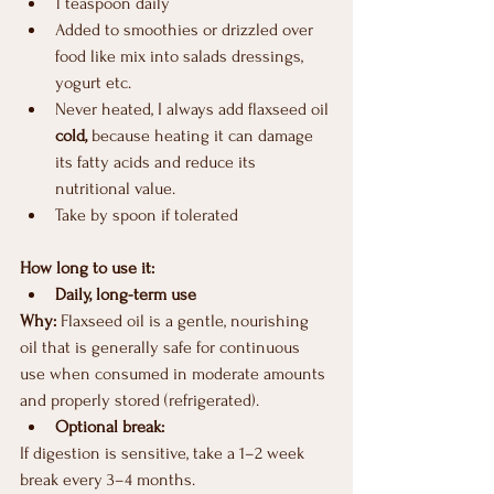
1 teaspoon daily
Added to smoothies or drizzled over 
food like mix into salads dressings, 
yogurt etc.
Never heated, I always add flaxseed oil 
cold,
 because heating it can damage 
its fatty acids and reduce its 
nutritional value.
Take by spoon if tolerated
How long to use it:
Daily, long-term use
Why: 
Flaxseed oil is a gentle, nourishing 
oil that is generally safe for continuous 
use when consumed in moderate amounts 
and properly stored (refrigerated).
Optional break:
If digestion is sensitive, take a 1–2 week 
break every 3–4 months.