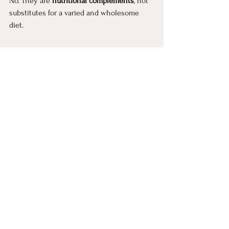
No. They are 
nutritional complements
, not 
substitutes for a varied and wholesome 
diet.
Helpful Resources for 
Further Reading
Mayo Clinic — Flaxseed & flaxseed oil
NIH Office of Dietary Supplements — 
Vitamin D
Healthline — Black seed oil
WebMD — Sesame nutrition
This article is your reference point. In my 
videos, I show how these oils fit into real 
life simple, intentional, and sustainable.