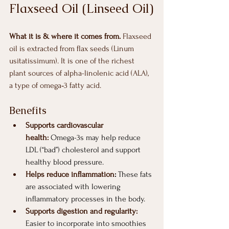
Flaxseed Oil (Linseed Oil)
What it is & where it comes from. 
Flaxseed 
oil is extracted from flax seeds (Linum 
usitatissimum). It is one of the richest 
plant sources of alpha-linolenic acid (ALA), 
a type of omega‑3 fatty acid.
Benefits
Supports cardiovascular 
health:
 Omega-3s may help reduce 
LDL (“bad”) cholesterol and support 
healthy blood pressure.
Helps reduce inflammation
:
 These fats 
are associated with lowering 
inflammatory processes in the body.
Supports digestion and regularity:
Easier to incorporate into smoothies 