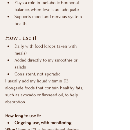
Plays a role in metabolic hormonal 
balance, when levels are adequate
Supports mood and nervous system 
health
How I use it
Daily, with food (drops taken with 
meals)
Added directly to my smoothie or 
salads
Consistent, not sporadic
I usually add my liquid vitamin D3 
alongside foods that contain healthy fats, 
such as avocado or flaxseed oil, to help 
absorption.
How long to use it:
Ongoing use, with monitoring
Why: 
Vitamin D3 is foundational during 