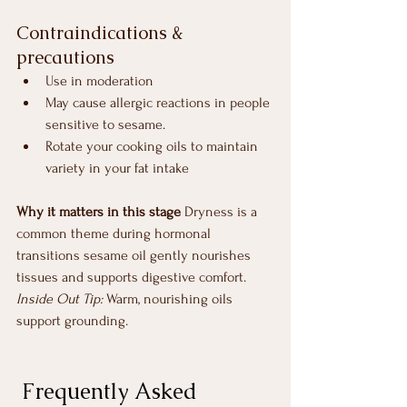
Contraindications & 
precautions
Use in moderation
May cause allergic reactions in people 
sensitive to sesame.
Rotate your cooking oils to maintain 
variety in your fat intake
Why it matters in this stage
 Dryness is a 
common theme during hormonal 
transitions sesame oil gently nourishes 
tissues and supports digestive comfort.
Inside Out Tip:
 Warm, nourishing oils 
support grounding.
 Frequently Asked 