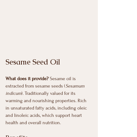
Sesame Seed Oil
What does it provide? 
Sesame oil is 
extracted from sesame seeds (
Sesamum 
indicum
). Traditionally valued for its 
warming and nourishing properties. Rich 
in unsaturated fatty acids, including oleic 
and linoleic acids, which support heart 
health and overall nutrition.