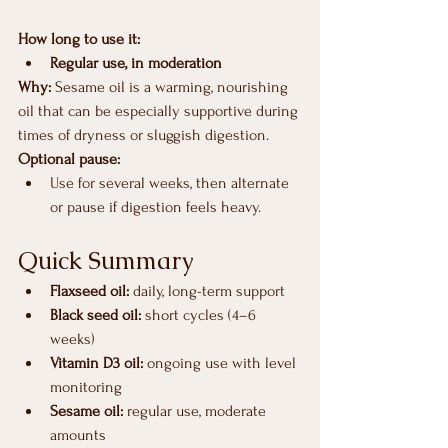
How long to use it:
Regular use, in moderation
Why: 
Sesame oil is a warming, nourishing 
oil that can be especially supportive during 
times of dryness or sluggish digestion.
Optional pause:
Use for several weeks, then alternate 
or pause if digestion feels heavy.
Quick Summary
Flaxseed oil:
 daily, long-term support
Black seed oil:
 short cycles (4–6 
weeks)
Vitamin D3 oil:
 ongoing use with level 
monitoring
Sesame oil:
 regular use, moderate 
amounts