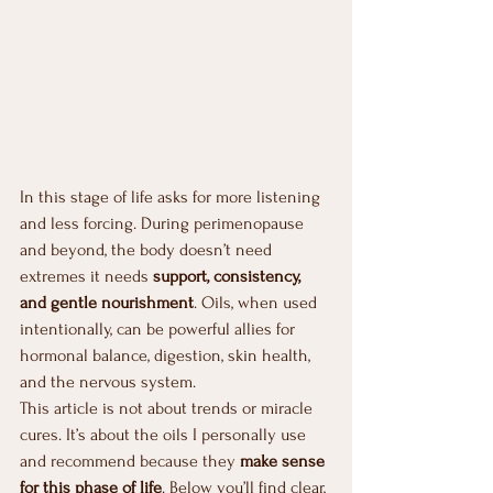
In this stage of life asks for more listening 
and less forcing. During perimenopause 
and beyond, the body doesn’t need 
extremes it needs 
support, consistency, 
and gentle nourishment
. Oils, when used 
intentionally, can be powerful allies for 
hormonal balance, digestion, skin health, 
and the nervous system.
This article is not about trends or miracle 
cures. It’s about the oils I personally use 
and recommend because they 
make sense 
for this phase of life
. Below you’ll find clear, 