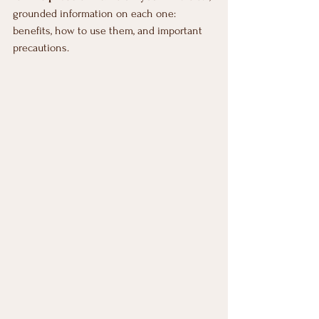
grounded information on each one: 
benefits, how to use them, and important 
precautions.